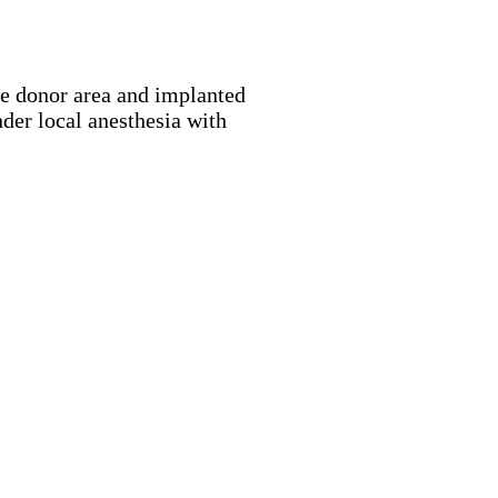
the donor area and implanted
nder local anesthesia with