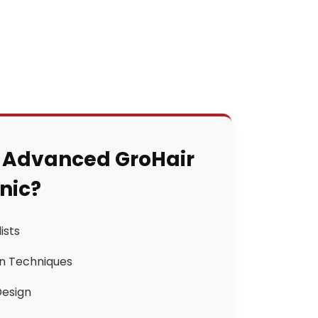
 Advanced GroHair
inic?
ists
n Techniques
Design