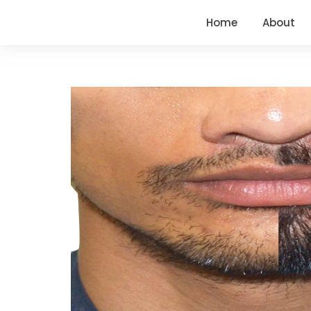
Home
About