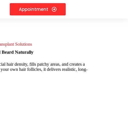
Appointment
nsplant Solutions
d Beard Naturally
l hair density, fills patchy areas, and creates a
ur own hair follicles, it delivers realistic, long-