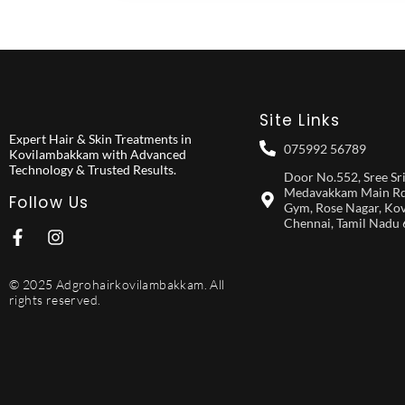
Site Links
Expert Hair & Skin Treatments in
075992 56789
Kovilambakkam with Advanced
Technology & Trusted Results.
Door No.552, Sree Srist
Medavakkam Main Rd,
Follow Us
Gym, Rose Nagar, Ko
Chennai, Tamil Nadu
© 2025 Adgrohairkovilambakkam. All
rights reserved.