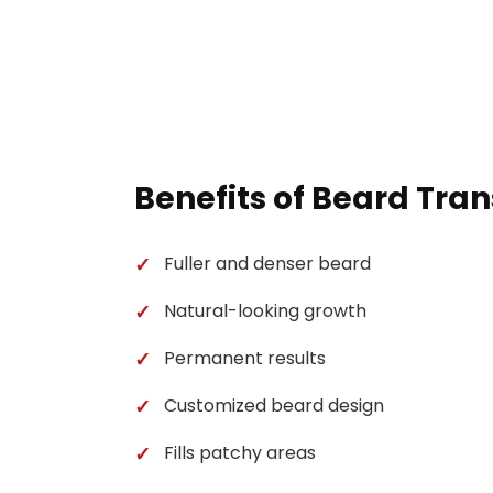
Benefits of Beard Tra
Fuller and denser beard
Natural-looking growth
Permanent results
Customized beard design
Fills patchy areas