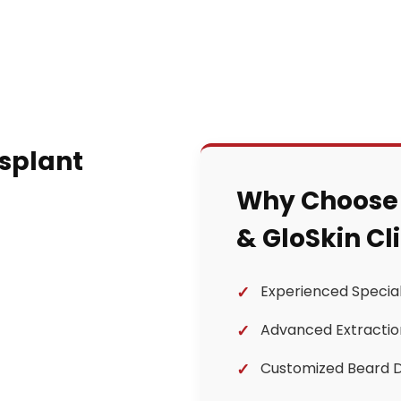
nsplant
Why Choose
& GloSkin Cl
Experienced Special
Advanced Extractio
Customized Beard 