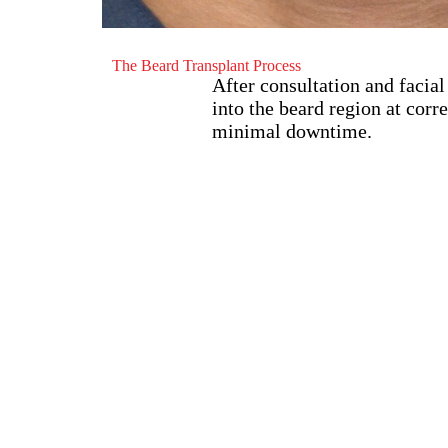
The Beard Transplant Process
After consultation and facial
into the beard region at corr
minimal downtime.