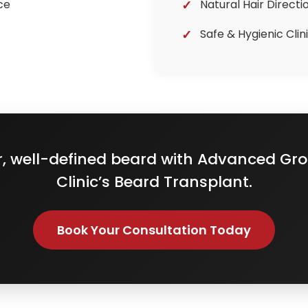
ce
Natural Hair Directi
Safe & Hygienic Cli
er, well-defined beard with Advanced Gro
Clinic’s Beard Transplant.
Book Your Consultation Today