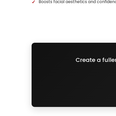
Boosts facial aesthetics and confiden
Create a full