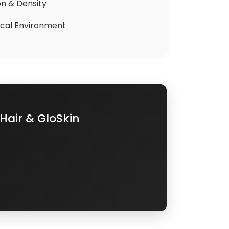
on & Density
nical Environment
Hair & GloSkin