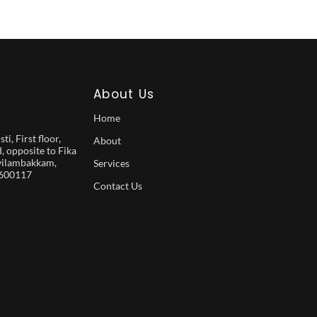
About Us
Home
i, First floor,
About
 opposite to Fika
vilambakkam,
Services
 600117
Contact Us