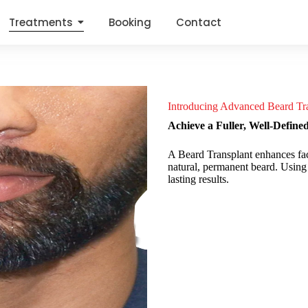
Treatments
Booking
Contact
Introducing Advanced Beard Tra
Achieve a Fuller, Well-Define
A Beard Transplant enhances facia
natural, permanent beard. Using yo
lasting results.