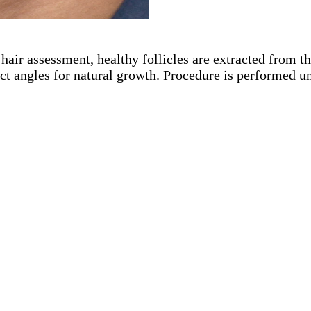
 hair assessment, healthy follicles are extracted from 
ect angles for natural growth. Procedure is performed u